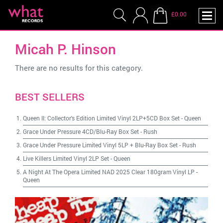
£0.00
Micah P. Hinson
There are no results for this category.
BEST SELLERS
Queen II: Collector's Edition Limited Vinyl 2LP+5CD Box Set
-
Queen
Grace Under Pressure 4CD/Blu-Ray Box Set
-
Rush
Grace Under Pressure Limited Vinyl 5LP + Blu-Ray Box Set
-
Rush
Live Killers Limited Vinyl 2LP Set
-
Queen
A Night At The Opera Limited NAD 2025 Clear 180gram Vinyl LP
-
Queen