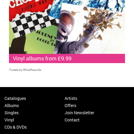
Vinyl albums from £9.99
Tweets by WhatRecords
Catalogues
Artists
Albums
Offers
Singles
Join Newsletter
Vinyl
Contact
CDs & DVDs