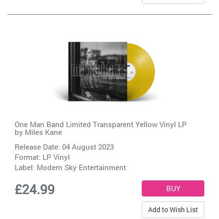
One Man Band Limited Transparent Yellow Vinyl LP
by
Miles Kane
Release Date: 04 August 2023
Format: LP Vinyl
Label:
Modern Sky Entertainment
£24.99
Add to Wish List