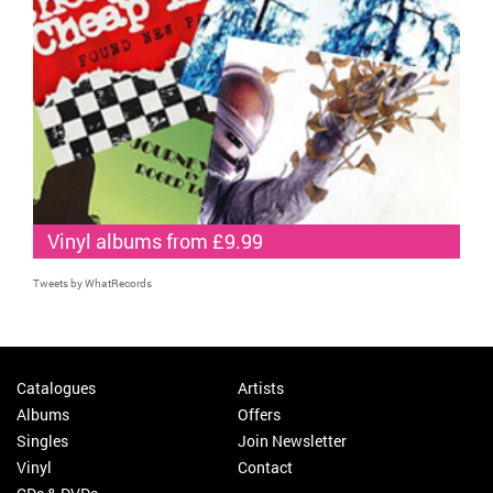
Vinyl albums from £9.99
Tweets by WhatRecords
Catalogues
Artists
Albums
Offers
Singles
Join Newsletter
Vinyl
Contact