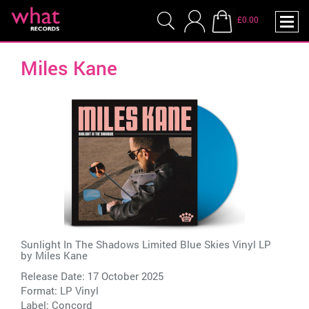
£0.00
Miles Kane
Sunlight In The Shadows Limited Blue Skies Vinyl LP
by
Miles Kane
Release Date: 17 October 2025
Format: LP Vinyl
Label:
Concord