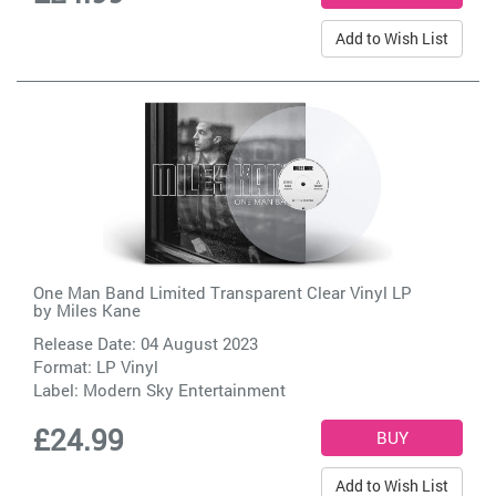
Add to Wish List
One Man Band Limited Transparent Clear Vinyl LP
by
Miles Kane
Release Date: 04 August 2023
Format: LP Vinyl
Label:
Modern Sky Entertainment
£24.99
Add to Wish List