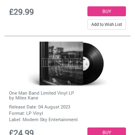
£29.99
Add to Wish List
One Man Band Limited Vinyl LP
by
Miles Kane
Release Date: 04 August 2023
Format: LP Vinyl
Label:
Modern Sky Entertainment
£24.99