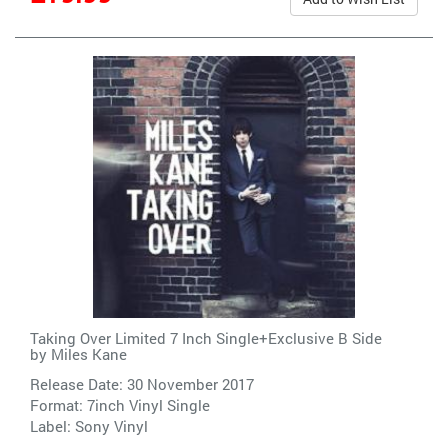
Taking Over Limited 7 Inch Single+Exclusive B Side
by
Miles Kane
Release Date: 30 November 2017
Format: 7inch Vinyl Single
Label:
Sony Vinyl