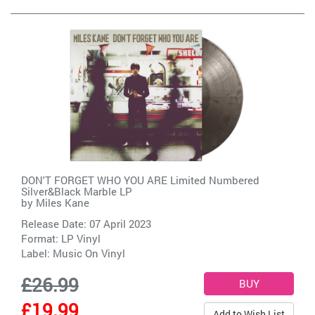
DON'T FORGET WHO YOU ARE Limited Numbered
Silver&Black Marble LP
by
Miles Kane
Release Date: 07 April 2023
Format: LP Vinyl
Label:
Music On Vinyl
£26.99
£19.99
Add to Wish List