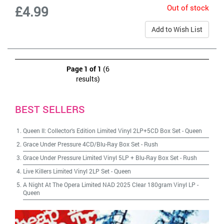
Out of stock
£4.99
Add to Wish List
Page 1 of 1
(6
results)
BEST SELLERS
Queen II: Collector's Edition Limited Vinyl 2LP+5CD Box Set
-
Queen
Grace Under Pressure 4CD/Blu-Ray Box Set
-
Rush
Grace Under Pressure Limited Vinyl 5LP + Blu-Ray Box Set
-
Rush
Live Killers Limited Vinyl 2LP Set
-
Queen
A Night At The Opera Limited NAD 2025 Clear 180gram Vinyl LP
-
Queen