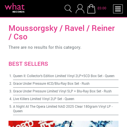
£0.00
Moussorgsky / Ravel / Reiner
/ Cso
There are no results for this category.
BEST SELLERS
Queen II: Collector's Edition Limited Vinyl 2LP+5CD Box Set
-
Queen
Grace Under Pressure 4CD/Blu-Ray Box Set
-
Rush
Grace Under Pressure Limited Vinyl 5LP + Blu-Ray Box Set
-
Rush
Live Killers Limited Vinyl 2LP Set
-
Queen
A Night At The Opera Limited NAD 2025 Clear 180gram Vinyl LP
-
Queen