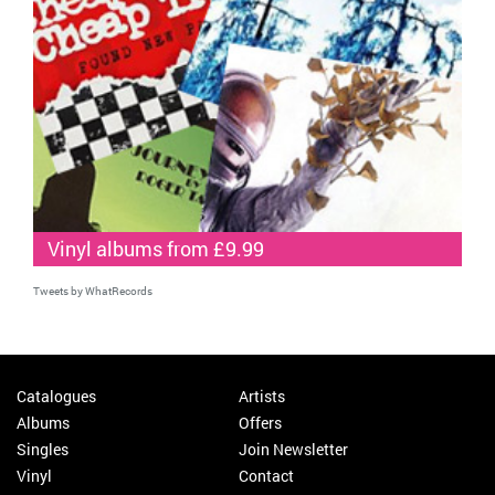
Vinyl albums from £9.99
Tweets by WhatRecords
Catalogues
Artists
Albums
Offers
Singles
Join Newsletter
Vinyl
Contact