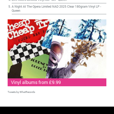
A Night At The Opera Limited NAD 2025 Clear 180gram Vinyl LP
-
Queen
Vinyl albums from £9.99
Tweets by WhatRecords