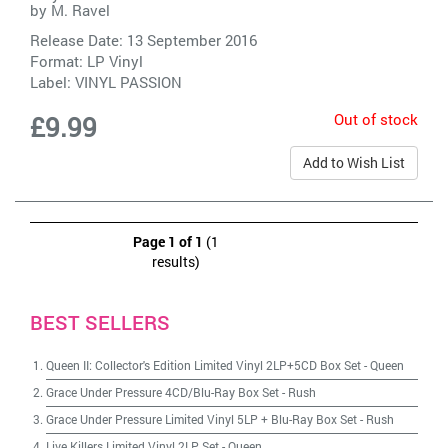
by
M. Ravel
Release Date: 13 September 2016
Format: LP Vinyl
Label:
VINYL PASSION
Out of stock
£9.99
Add to Wish List
Page 1 of 1
(1
results)
BEST SELLERS
Queen II: Collector's Edition Limited Vinyl 2LP+5CD Box Set
-
Queen
Grace Under Pressure 4CD/Blu-Ray Box Set
-
Rush
Grace Under Pressure Limited Vinyl 5LP + Blu-Ray Box Set
-
Rush
Live Killers Limited Vinyl 2LP Set
-
Queen