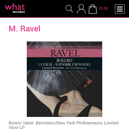
£0.00
M. Ravel
Bolero Valse: Bernstein/New York Philharmonic Limited
Vinyl LP