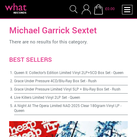
£0.00
Michael Garrick Sextet
There are no results for this category.
BEST SELLERS
Queen II: Collector's Edition Limited Vinyl 2LP+5CD Box Set
-
Queen
Grace Under Pressure 4CD/Blu-Ray Box Set
-
Rush
Grace Under Pressure Limited Vinyl 5LP + Blu-Ray Box Set
-
Rush
Live Killers Limited Vinyl 2LP Set
-
Queen
A Night At The Opera Limited NAD 2025 Clear 180gram Vinyl LP
-
Queen