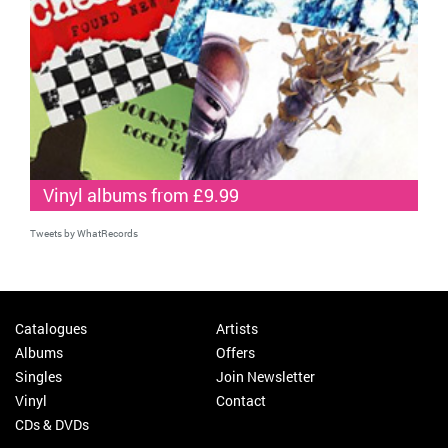
Vinyl albums from £9.99
Tweets by WhatRecords
Catalogues
Artists
Albums
Offers
Singles
Join Newsletter
Vinyl
Contact
CDs & DVDs