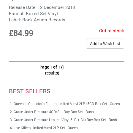
Release Date: 12 December 2013
Format: Boxed Set Vinyl
Label:
Rock Action Records
Out of stock
£84.99
Add to Wish List
Page 1 of 1
(1
results)
BEST SELLERS
Queen II: Collector's Edition Limited Vinyl 2LP+5CD Box Set
-
Queen
Grace Under Pressure 4CD/Blu-Ray Box Set
-
Rush
Grace Under Pressure Limited Vinyl 5LP + Blu-Ray Box Set
-
Rush
Live Killers Limited Vinyl 2LP Set
-
Queen