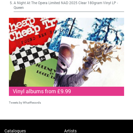
A Night At The Opera Limited NAD 2025 Clear 180gram Vinyl LP
-
Queen
Vinyl albums from £9.99
Tweets by WhatRecords
Catalogues
Artists