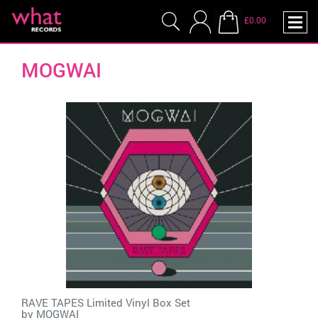
£0.00
MOGWAI
RAVE TAPES Limited Vinyl Box Set
by
MOGWAI