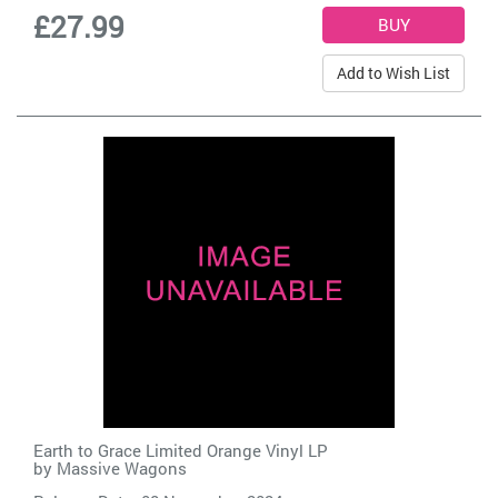
£27.99
Add to Wish List
Earth to Grace Limited Orange Vinyl LP
by
Massive Wagons