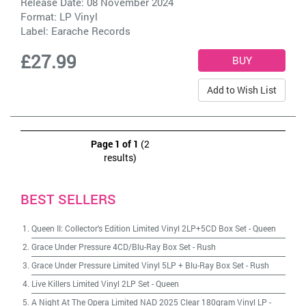
Release Date: 08 November 2024
Format: LP Vinyl
Label:
Earache Records
£27.99
Add to Wish List
Page 1 of 1
(2
results)
BEST SELLERS
Queen II: Collector's Edition Limited Vinyl 2LP+5CD Box Set
-
Queen
Grace Under Pressure 4CD/Blu-Ray Box Set
-
Rush
Grace Under Pressure Limited Vinyl 5LP + Blu-Ray Box Set
-
Rush
Live Killers Limited Vinyl 2LP Set
-
Queen
A Night At The Opera Limited NAD 2025 Clear 180gram Vinyl LP
-