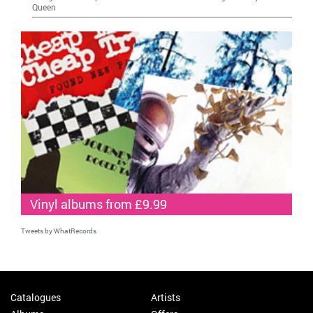
Queen
Vinyl albums from £9.99
Tweets by WhatRecords
Catalogues
Artists