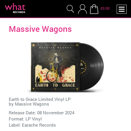
£0.00
Massive Wagons
Earth to Grace Limited Vinyl LP
by
Massive Wagons
Release Date: 08 November 2024
Format: LP Vinyl
Label:
Earache Records