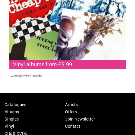
Vinyl albums from £9.99
Tweets by WhatRecords
Catalogues
Artists
Albums
Offers
Singles
Join Newsletter
Vinyl
Contact
CDs & DVDs