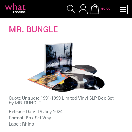
£0.00
MR. BUNGLE
Quote Unquote 1991-1999 Limited Vinyl 6LP Box Set
by
MR. BUNGLE
Release Date: 19 July 2024
Format: Box Set Vinyl
Label:
Rhino