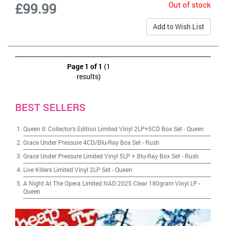
Out of stock
£99.99
Add to Wish List
Page 1 of 1
(1
results)
BEST SELLERS
Queen II: Collector's Edition Limited Vinyl 2LP+5CD Box Set
-
Queen
Grace Under Pressure 4CD/Blu-Ray Box Set
-
Rush
Grace Under Pressure Limited Vinyl 5LP + Blu-Ray Box Set
-
Rush
Live Killers Limited Vinyl 2LP Set
-
Queen
A Night At The Opera Limited NAD 2025 Clear 180gram Vinyl LP
-
Queen