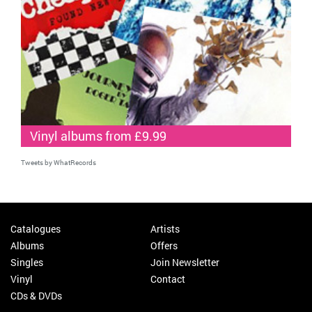
Vinyl albums from £9.99
Tweets by WhatRecords
Catalogues
Artists
Albums
Offers
Singles
Join Newsletter
Vinyl
Contact
CDs & DVDs