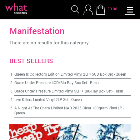
£0.00
Manifestation
There are no results for this category.
BEST SELLERS
Queen II: Collector's Edition Limited Vinyl 2LP+5CD Box Set
-
Queen
Grace Under Pressure 4CD/Blu-Ray Box Set
-
Rush
Grace Under Pressure Limited Vinyl 5LP + Blu-Ray Box Set
-
Rush
Live Killers Limited Vinyl 2LP Set
-
Queen
A Night At The Opera Limited NAD 2025 Clear 180gram Vinyl LP
-
Queen