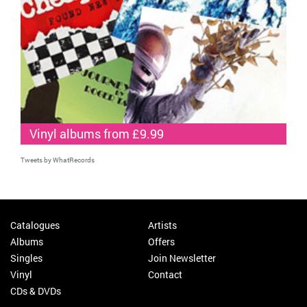
Vinyl albums from £9.99
Tweets by WhatRecords
Catalogues
Artists
Albums
Offers
Singles
Join Newsletter
Vinyl
Contact
CDs & DVDs