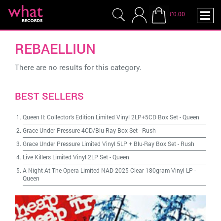
£0.00
REBAELLIUN
There are no results for this category.
BEST SELLERS
Queen II: Collector's Edition Limited Vinyl 2LP+5CD Box Set
-
Queen
Grace Under Pressure 4CD/Blu-Ray Box Set
-
Rush
Grace Under Pressure Limited Vinyl 5LP + Blu-Ray Box Set
-
Rush
Live Killers Limited Vinyl 2LP Set
-
Queen
A Night At The Opera Limited NAD 2025 Clear 180gram Vinyl LP
-
Queen