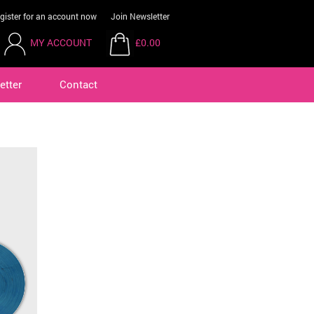
gister for an account now
Join Newsletter
MY ACCOUNT
£0.00
etter
Contact