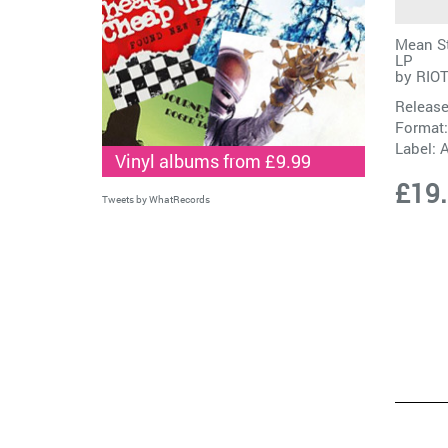
Mean St
LP
by
RIOT
Release
Format:
Label:
A
Vinyl albums from £9.99
£19
Tweets by WhatRecords