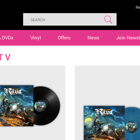
Re
& DVDs
Vinyl
Offers
News
Join Newsl
T V