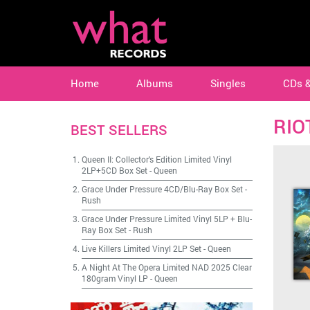
Home
Albums
Singles
CDs 
RIO
BEST SELLERS
Queen II: Collector's Edition Limited Vinyl
2LP+5CD Box Set
-
Queen
Grace Under Pressure 4CD/Blu-Ray Box Set
-
Rush
Grace Under Pressure Limited Vinyl 5LP + Blu-
Ray Box Set
-
Rush
Live Killers Limited Vinyl 2LP Set
-
Queen
A Night At The Opera Limited NAD 2025 Clear
180gram Vinyl LP
-
Queen