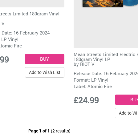
reets Limited 180gram Vinyl
 V
 Date: 16 February 2024
 LP Vinyl
tomic Fire
Mean Streets Limited Electric 
.99
180gram Vinyl LP
by
RIOT V
Add to Wish List
Release Date: 16 February 202
Format: LP Vinyl
Label:
Atomic Fire
£24.99
Add to Wi
Page 1 of 1
(2 results)