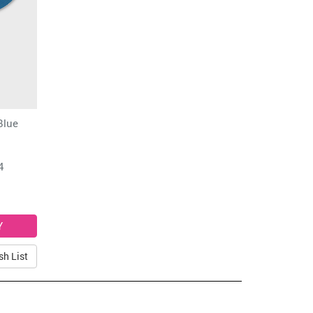
Blue
4
sh List