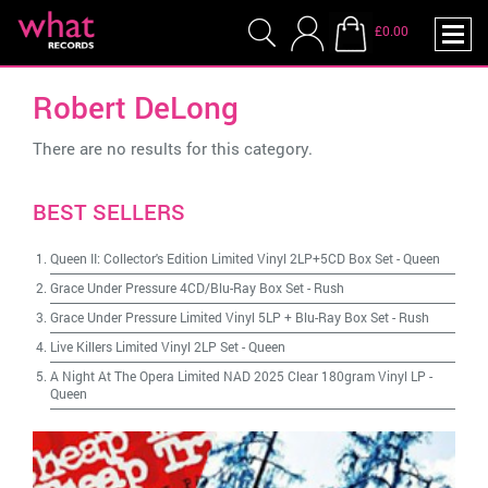
£0.00
Robert DeLong
There are no results for this category.
BEST SELLERS
Queen II: Collector's Edition Limited Vinyl 2LP+5CD Box Set
-
Queen
Grace Under Pressure 4CD/Blu-Ray Box Set
-
Rush
Grace Under Pressure Limited Vinyl 5LP + Blu-Ray Box Set
-
Rush
Live Killers Limited Vinyl 2LP Set
-
Queen
A Night At The Opera Limited NAD 2025 Clear 180gram Vinyl LP
-
Queen