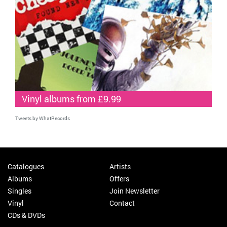
Vinyl albums from £9.99
Tweets by WhatRecords
Catalogues
Artists
Albums
Offers
Singles
Join Newsletter
Vinyl
Contact
CDs & DVDs