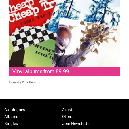
Vinyl albums from £9.99
Tweets by WhatRecords
Catalogues
Artists
Albums
Offers
Singles
Join Newsletter