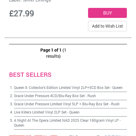
£27.99
Add to Wish List
Page 1 of 1
(1
results)
BEST SELLERS
Queen II: Collector's Edition Limited Vinyl 2LP+5CD Box Set
-
Queen
Grace Under Pressure 4CD/Blu-Ray Box Set
-
Rush
Grace Under Pressure Limited Vinyl 5LP + Blu-Ray Box Set
-
Rush
Live Killers Limited Vinyl 2LP Set
-
Queen
A Night At The Opera Limited NAD 2025 Clear 180gram Vinyl LP
-
Queen