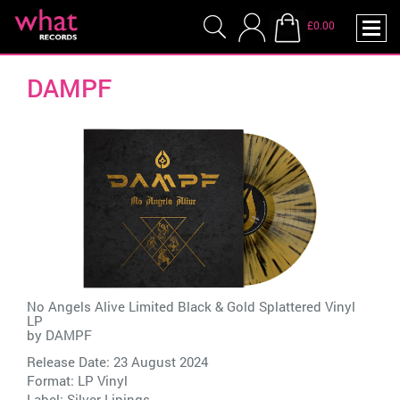
£0.00
DAMPF
No Angels Alive Limited Black & Gold Splattered Vinyl
LP
by
DAMPF
Release Date: 23 August 2024
Format: LP Vinyl
Label:
Silver Linings