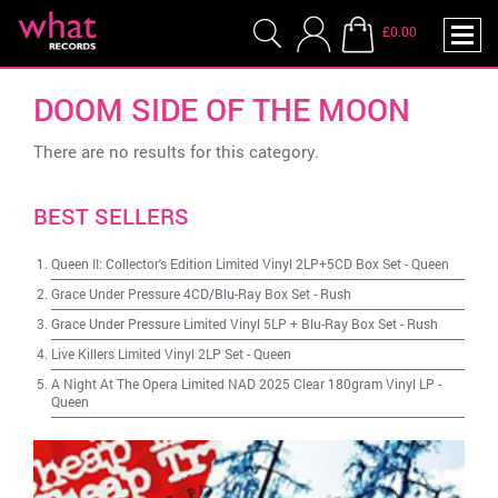
£0.00
DOOM SIDE OF THE MOON
There are no results for this category.
BEST SELLERS
Queen II: Collector's Edition Limited Vinyl 2LP+5CD Box Set
-
Queen
Grace Under Pressure 4CD/Blu-Ray Box Set
-
Rush
Grace Under Pressure Limited Vinyl 5LP + Blu-Ray Box Set
-
Rush
Live Killers Limited Vinyl 2LP Set
-
Queen
A Night At The Opera Limited NAD 2025 Clear 180gram Vinyl LP
-
Queen