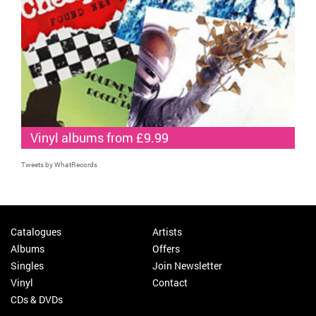
Vinyl albums from £9.99
Tweets by WhatRecords
Catalogues
Artists
Albums
Offers
Singles
Join Newsletter
Vinyl
Contact
CDs & DVDs