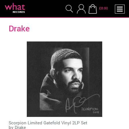
£0.00
Drake
Scorpion Limited Gatefold Vinyl 2LP Set
by
Drake