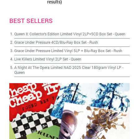
results)
BEST SELLERS
Queen II: Collector's Edition Limited Vinyl 2LP+5CD Box Set
-
Queen
Grace Under Pressure 4CD/Blu-Ray Box Set
-
Rush
Grace Under Pressure Limited Vinyl 5LP + Blu-Ray Box Set
-
Rush
Live Killers Limited Vinyl 2LP Set
-
Queen
A Night At The Opera Limited NAD 2025 Clear 180gram Vinyl LP
-
Queen