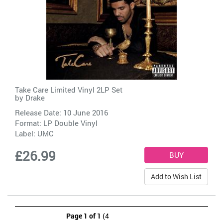
Take Care Limited Vinyl 2LP Set
by
Drake
Release Date: 10 June 2016
Format: LP Double Vinyl
Label:
UMC
£26.99
Add to Wish List
Page 1 of 1
(4