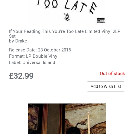
If Your Reading This You're Too Late Limited Vinyl 2LP
Set
by
Drake
Release Date: 28 October 2016
Format: LP Double Vinyl
Label:
Universal Island
Out of stock
£32.99
Add to Wish List