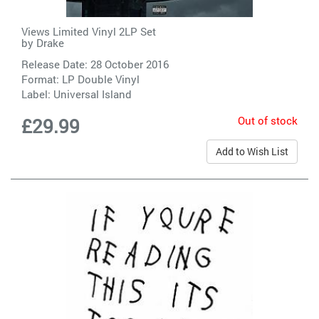
Views Limited Vinyl 2LP Set
by
Drake
Release Date: 28 October 2016
Format: LP Double Vinyl
Label:
Universal Island
Out of stock
£29.99
Add to Wish List