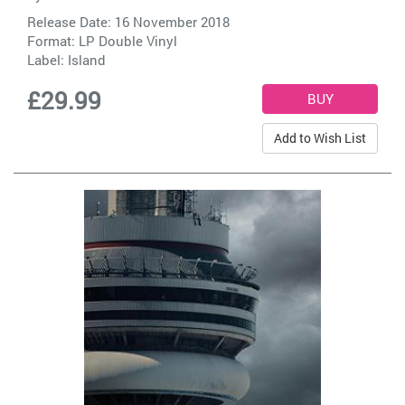
Release Date: 16 November 2018
Format: LP Double Vinyl
Label:
Island
£29.99
Add to Wish List