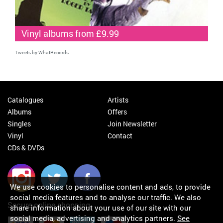
Vinyl albums from £9.99
Tweets by WhatRecords
Catalogues
Artists
Albums
Offers
Singles
Join Newsletter
Vinyl
Contact
CDs & DVDs
We use cookies to personalise content and ads, to provide
social media features and to analyse our traffic. We also
Secure online shopping
share information about your use of our site with our
social media, advertising and analytics partners.
See