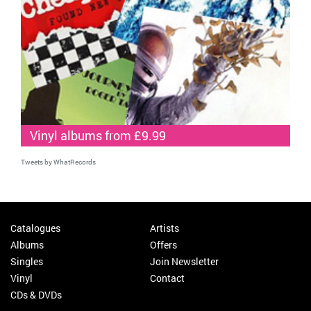
Vinyl albums from £9.99
Tweets by WhatRecords
Catalogues
Artists
Albums
Offers
Singles
Join Newsletter
Vinyl
Contact
CDs & DVDs