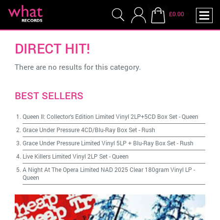
£0.00
DIRECT HIT!
There are no results for this category.
BEST SELLERS
Queen II: Collector's Edition Limited Vinyl 2LP+5CD Box Set
-
Queen
Grace Under Pressure 4CD/Blu-Ray Box Set
-
Rush
Grace Under Pressure Limited Vinyl 5LP + Blu-Ray Box Set
-
Rush
Live Killers Limited Vinyl 2LP Set
-
Queen
A Night At The Opera Limited NAD 2025 Clear 180gram Vinyl LP
-
Queen