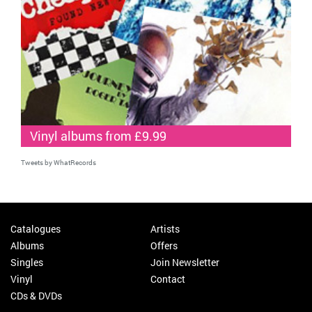
Vinyl albums from £9.99
Tweets by WhatRecords
Catalogues
Artists
Albums
Offers
Singles
Join Newsletter
Vinyl
Contact
CDs & DVDs