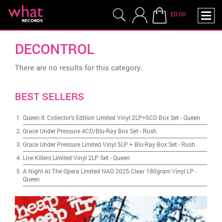
£0.00
DECONTROL
There are no results for this category.
BEST SELLERS
Queen II: Collector's Edition Limited Vinyl 2LP+5CD Box Set
-
Queen
Grace Under Pressure 4CD/Blu-Ray Box Set
-
Rush
Grace Under Pressure Limited Vinyl 5LP + Blu-Ray Box Set
-
Rush
Live Killers Limited Vinyl 2LP Set
-
Queen
A Night At The Opera Limited NAD 2025 Clear 180gram Vinyl LP
-
Queen