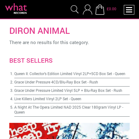
£0.00
DIRON ANIMAL
There are no results for this category.
BEST SELLERS
Queen II: Collector's Edition Limited Vinyl 2LP+5CD Box Set
-
Queen
Grace Under Pressure 4CD/Blu-Ray Box Set
-
Rush
Grace Under Pressure Limited Vinyl 5LP + Blu-Ray Box Set
-
Rush
Live Killers Limited Vinyl 2LP Set
-
Queen
A Night At The Opera Limited NAD 2025 Clear 180gram Vinyl LP
-
Queen