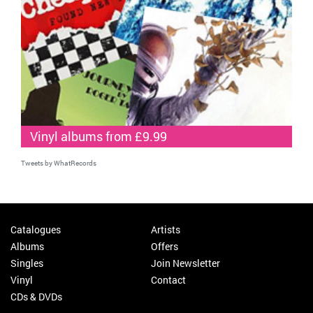
Vinyl albums from £9.99
Tweets by WhatRecords
Catalogues
Artists
Albums
Offers
Singles
Join Newsletter
Vinyl
Contact
CDs & DVDs