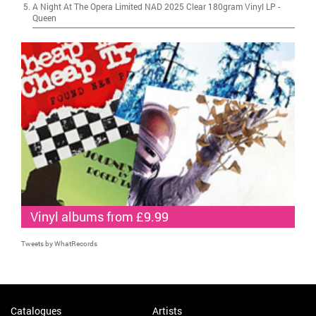
A Night At The Opera Limited NAD 2025 Clear 180gram Vinyl LP
-
Queen
Vinyl albums from £9.99
Tweets by WhatRecords
Catalogues
Artists