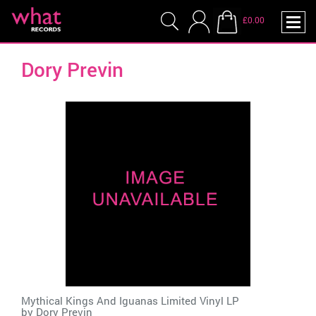
£0.00
Dory Previn
Mythical Kings And Iguanas Limited Vinyl LP
by
Dory Previn