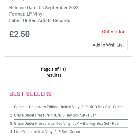
Release Date: 05 September 2023
Format: LP Vinyl
Label:
United Artists Records
Out of stock
£2.50
Add to Wish List
Page 1 of 1
(1
results)
BEST SELLERS
Queen II: Collector's Edition Limited Vinyl 2LP+5CD Box Set
-
Queen
Grace Under Pressure 4CD/Blu-Ray Box Set
-
Rush
Grace Under Pressure Limited Vinyl 5LP + Blu-Ray Box Set
-
Rush
Live Killers Limited Vinyl 2LP Set
-
Queen