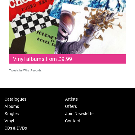
Vinyl albums from £9.99
Tweets by WhatRecords
Catalogues
Artists
Albums
Offers
Singles
Join Newsletter
Vinyl
Contact
CDs & DVDs