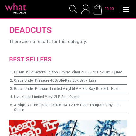
£0.00
DEADCUTS
There are no results for this category.
BEST SELLERS
Queen II: Collector's Edition Limited Vinyl 2LP+5CD Box Set
-
Queen
Grace Under Pressure 4CD/Blu-Ray Box Set
-
Rush
Grace Under Pressure Limited Vinyl 5LP + Blu-Ray Box Set
-
Rush
Live Killers Limited Vinyl 2LP Set
-
Queen
A Night At The Opera Limited NAD 2025 Clear 180gram Vinyl LP
-
Queen