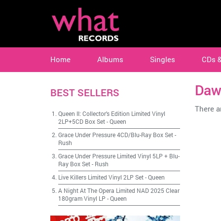
Home
Albums
Singles
CDs 
Daw
BEST SELLERS
There ar
Queen II: Collector's Edition Limited Vinyl
2LP+5CD Box Set
-
Queen
Grace Under Pressure 4CD/Blu-Ray Box Set
-
Rush
Grace Under Pressure Limited Vinyl 5LP + Blu-
Ray Box Set
-
Rush
Live Killers Limited Vinyl 2LP Set
-
Queen
A Night At The Opera Limited NAD 2025 Clear
180gram Vinyl LP
-
Queen