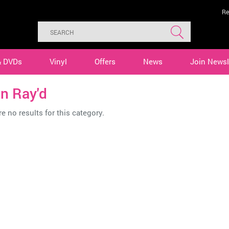
Re
& DVDs
Vinyl
Offers
News
Join Newsl
n Ray'd
e no results for this category.