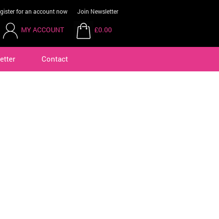
gister for an account now
Join Newsletter
MY ACCOUNT
£0.00
etter
Contact