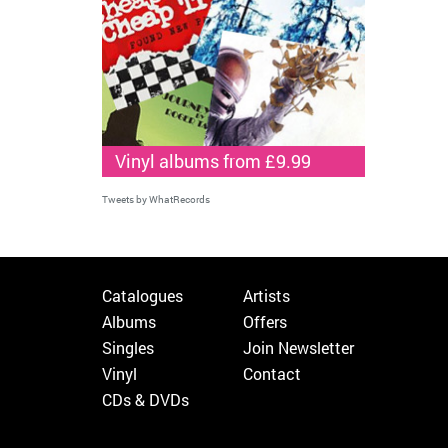
Vinyl albums from £9.99
Tweets by WhatRecords
Catalogues
Artists
Albums
Offers
Singles
Join Newsletter
Vinyl
Contact
CDs & DVDs