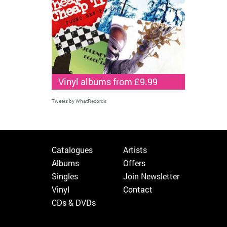
Vinyl albums from £9.99
Tweets by WhatRecords
Catalogues
Artists
Albums
Offers
Singles
Join Newsletter
Vinyl
Contact
CDs & DVDs