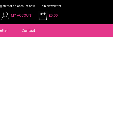
gister for an account now
Join Newsletter
MY ACCOUNT
£0.00
etter
Contact