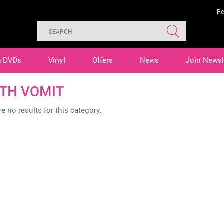
Re
& DVDs
Vinyl
Offers
News
Join Newsl
TH VOMIT
e no results for this category.