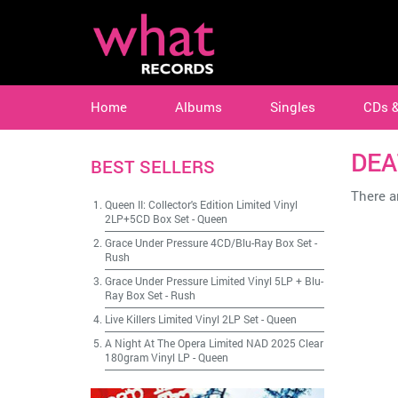
Home
Albums
Singles
CDs 
DEA
BEST SELLERS
There ar
Queen II: Collector's Edition Limited Vinyl
2LP+5CD Box Set
-
Queen
Grace Under Pressure 4CD/Blu-Ray Box Set
-
Rush
Grace Under Pressure Limited Vinyl 5LP + Blu-
Ray Box Set
-
Rush
Live Killers Limited Vinyl 2LP Set
-
Queen
A Night At The Opera Limited NAD 2025 Clear
180gram Vinyl LP
-
Queen