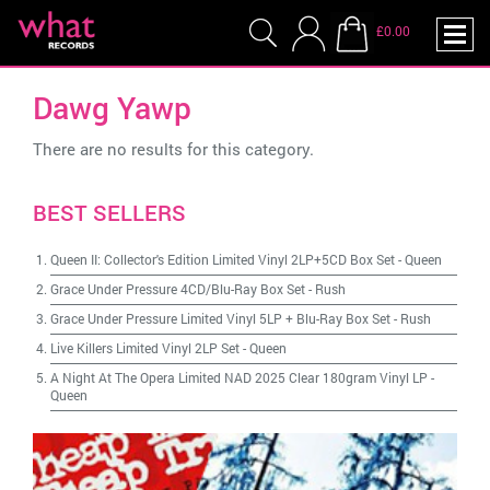
£0.00
Dawg Yawp
There are no results for this category.
BEST SELLERS
Queen II: Collector's Edition Limited Vinyl 2LP+5CD Box Set
-
Queen
Grace Under Pressure 4CD/Blu-Ray Box Set
-
Rush
Grace Under Pressure Limited Vinyl 5LP + Blu-Ray Box Set
-
Rush
Live Killers Limited Vinyl 2LP Set
-
Queen
A Night At The Opera Limited NAD 2025 Clear 180gram Vinyl LP
-
Queen