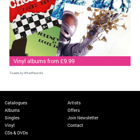
Vinyl albums from £9.99
Tweets by WhatRecords
Catalogues
Artists
Albums
Offers
Singles
Join Newsletter
Vinyl
Contact
CDs & DVDs