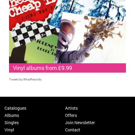
Vinyl albums from £9.99
Tweets by WhatRecords
Catalogues
Artists
Albums
Offers
Singles
Join Newsletter
Vinyl
Contact