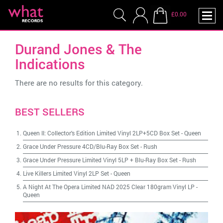
£0.00
Durand Jones & The
Indications
There are no results for this category.
BEST SELLERS
Queen II: Collector's Edition Limited Vinyl 2LP+5CD Box Set
-
Queen
Grace Under Pressure 4CD/Blu-Ray Box Set
-
Rush
Grace Under Pressure Limited Vinyl 5LP + Blu-Ray Box Set
-
Rush
Live Killers Limited Vinyl 2LP Set
-
Queen
A Night At The Opera Limited NAD 2025 Clear 180gram Vinyl LP
-
Queen