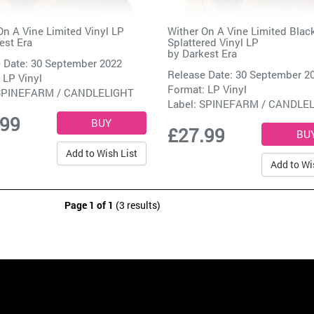
On A Vine Limited Vinyl LP
Wither On A Vine Limited Blac
est Era
Splattered Vinyl LP
by
Darkest Era
 Date: 30 September 2022
Release Date: 30 September 2
 LP Vinyl
Format: LP Vinyl
SPINEFARM / CANDLELIGHT
Label:
SPINEFARM / CANDLE
.99
£27.99
Add to Wish List
Add to Wi
Page 1 of 1
(3 results)