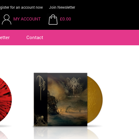
gister for an account now
Join Newsletter
MY ACCOUNT
£0.00
etter
Contact