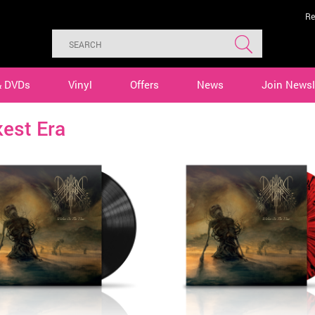
Re
& DVDs
Vinyl
Offers
News
Join Newsl
est Era