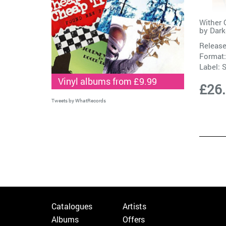
Wither 
by
Dark
Release
Format:
Label:
Vinyl albums from £9.99
£26
Tweets by WhatRecords
Catalogues
Artists
Albums
Offers