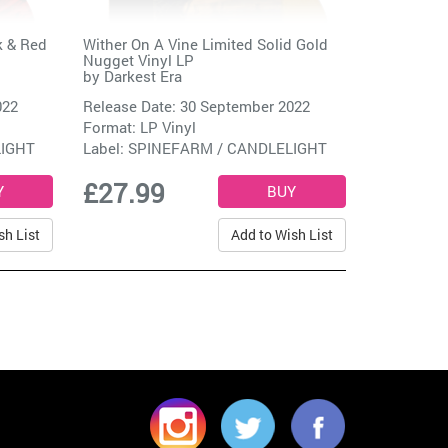
k & Red
Wither On A Vine Limited Solid Gold
Nugget Vinyl LP
by
Darkest Era
022
Release Date: 30 September 2022
Format: LP Vinyl
LIGHT
Label:
SPINEFARM / CANDLELIGHT
£27.99
sh List
Add to Wish List