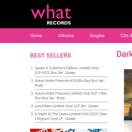
Home
Albums
Singles
CDs 
Dark
BEST SELLERS
Queen II: Collector's Edition Limited Vinyl
2LP+5CD Box Set
-
Queen
Grace Under Pressure 4CD/Blu-Ray Box Set
-
Rush
Grace Under Pressure Limited Vinyl 5LP + Blu-
Ray Box Set
-
Rush
Live Killers Limited Vinyl 2LP Set
-
Queen
A Night At The Opera Limited NAD 2025 Clear
180gram Vinyl LP
-
Queen