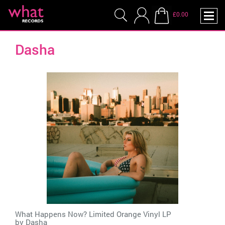
£0.00
Dasha
What Happens Now? Limited Orange Vinyl LP
by
Dasha