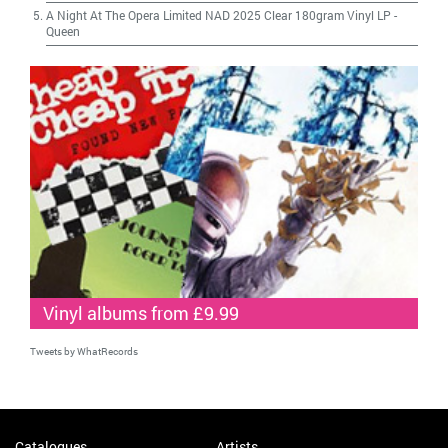
A Night At The Opera Limited NAD 2025 Clear 180gram Vinyl LP
-
Queen
Vinyl albums from £9.99
Tweets by WhatRecords
Catalogues
Artists