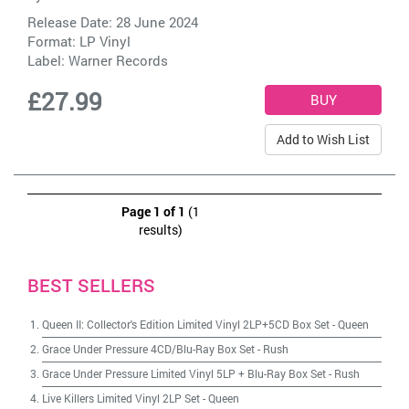
Release Date: 28 June 2024
Format: LP Vinyl
Label:
Warner Records
£27.99
Add to Wish List
Page 1 of 1
(1
results)
BEST SELLERS
Queen II: Collector's Edition Limited Vinyl 2LP+5CD Box Set
-
Queen
Grace Under Pressure 4CD/Blu-Ray Box Set
-
Rush
Grace Under Pressure Limited Vinyl 5LP + Blu-Ray Box Set
-
Rush
Live Killers Limited Vinyl 2LP Set
-
Queen