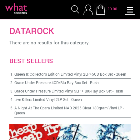
£0.00
DATAROCK
There are no results for this category.
BEST SELLERS
Queen II: Collector's Edition Limited Vinyl 2LP+5CD Box Set
-
Queen
Grace Under Pressure 4CD/Blu-Ray Box Set
-
Rush
Grace Under Pressure Limited Vinyl 5LP + Blu-Ray Box Set
-
Rush
Live Killers Limited Vinyl 2LP Set
-
Queen
A Night At The Opera Limited NAD 2025 Clear 180gram Vinyl LP
-
Queen