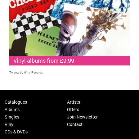
Vinyl albums from £9.99
Tweets by WhatRecords
Catalogues
Artists
Albums
Offers
Singles
Join Newsletter
Vinyl
Contact
CDs & DVDs