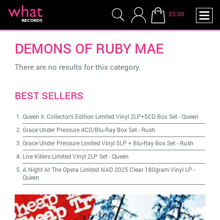
£0.00
DEMONS OF RUBY MAE
There are no results for this category.
BEST SELLERS
Queen II: Collector's Edition Limited Vinyl 2LP+5CD Box Set
-
Queen
Grace Under Pressure 4CD/Blu-Ray Box Set
-
Rush
Grace Under Pressure Limited Vinyl 5LP + Blu-Ray Box Set
-
Rush
Live Killers Limited Vinyl 2LP Set
-
Queen
A Night At The Opera Limited NAD 2025 Clear 180gram Vinyl LP
-
Queen