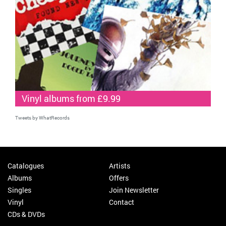
Vinyl albums from £9.99
Tweets by WhatRecords
Catalogues
Artists
Albums
Offers
Singles
Join Newsletter
Vinyl
Contact
CDs & DVDs