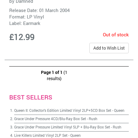
by
Damned
Release Date: 01 March 2004
Format: LP Vinyl
Label:
Earmark
Out of stock
£12.99
Add to Wish List
Page 1 of 1
(1
results)
BEST SELLERS
Queen II: Collector's Edition Limited Vinyl 2LP+5CD Box Set
-
Queen
Grace Under Pressure 4CD/Blu-Ray Box Set
-
Rush
Grace Under Pressure Limited Vinyl 5LP + Blu-Ray Box Set
-
Rush
Live Killers Limited Vinyl 2LP Set
-
Queen