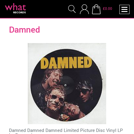
£0.00
Damned
Damned Damned Damned Limited Picture Disc Vinyl LP