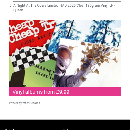
A Night At The Opera Limited NAD 2025 Clear 180gram Vinyl LP
-
Queen
Vinyl albums from £9.99
Tweets by WhatRecords