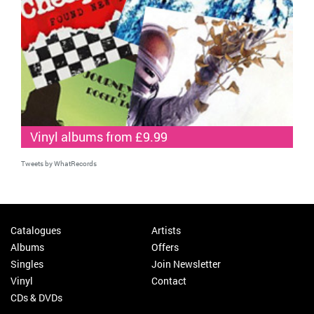
Vinyl albums from £9.99
Tweets by WhatRecords
Catalogues
Artists
Albums
Offers
Singles
Join Newsletter
Vinyl
Contact
CDs & DVDs