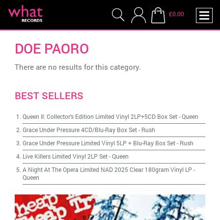
£0.00
DOE PAORO
There are no results for this category.
BEST SELLERS
Queen II: Collector's Edition Limited Vinyl 2LP+5CD Box Set
-
Queen
Grace Under Pressure 4CD/Blu-Ray Box Set
-
Rush
Grace Under Pressure Limited Vinyl 5LP + Blu-Ray Box Set
-
Rush
Live Killers Limited Vinyl 2LP Set
-
Queen
A Night At The Opera Limited NAD 2025 Clear 180gram Vinyl LP
-
Queen