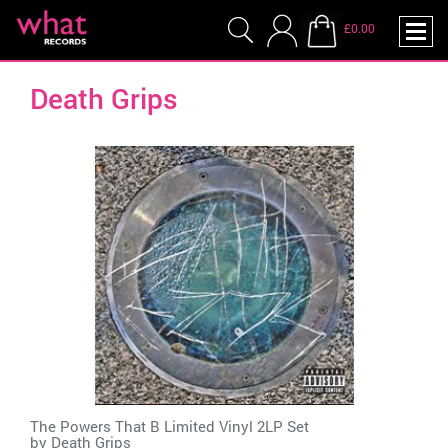
£0.00
Death Grips
The Powers That B Limited Vinyl 2LP Set
by
Death Grips