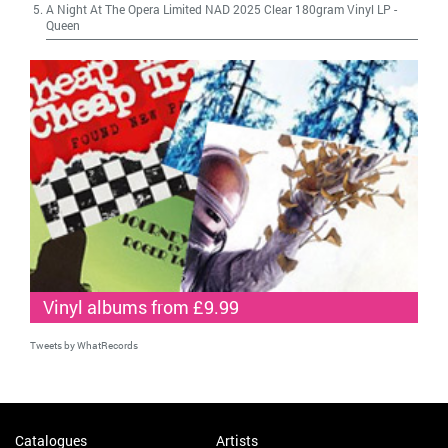
A Night At The Opera Limited NAD 2025 Clear 180gram Vinyl LP
-
Queen
Vinyl albums from £9.99
Tweets by WhatRecords
Catalogues
Artists