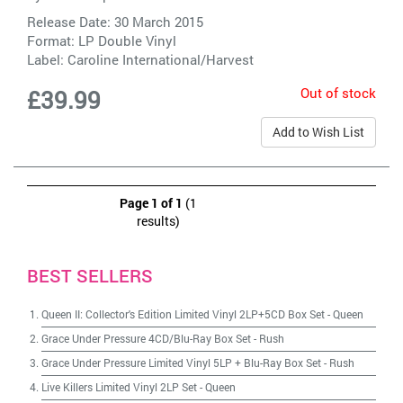
Release Date: 30 March 2015
Format: LP Double Vinyl
Label:
Caroline International/Harvest
Out of stock
£39.99
Add to Wish List
Page 1 of 1
(1
results)
BEST SELLERS
Queen II: Collector's Edition Limited Vinyl 2LP+5CD Box Set
-
Queen
Grace Under Pressure 4CD/Blu-Ray Box Set
-
Rush
Grace Under Pressure Limited Vinyl 5LP + Blu-Ray Box Set
-
Rush
Live Killers Limited Vinyl 2LP Set
-
Queen