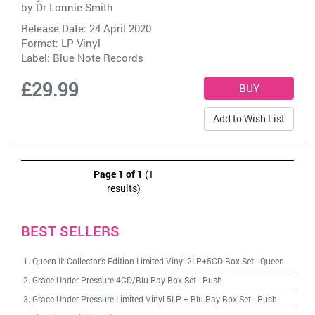
by
Dr Lonnie Smith
Release Date: 24 April 2020
Format: LP Vinyl
Label:
Blue Note Records
£29.99
Add to Wish List
Page 1 of 1
(1
results)
BEST SELLERS
Queen II: Collector's Edition Limited Vinyl 2LP+5CD Box Set
-
Queen
Grace Under Pressure 4CD/Blu-Ray Box Set
-
Rush
Grace Under Pressure Limited Vinyl 5LP + Blu-Ray Box Set
-
Rush