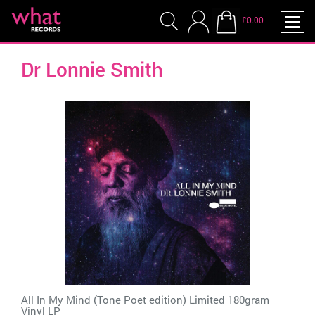
£0.00
Dr Lonnie Smith
All In My Mind (Tone Poet edition) Limited 180gram
Vinyl LP