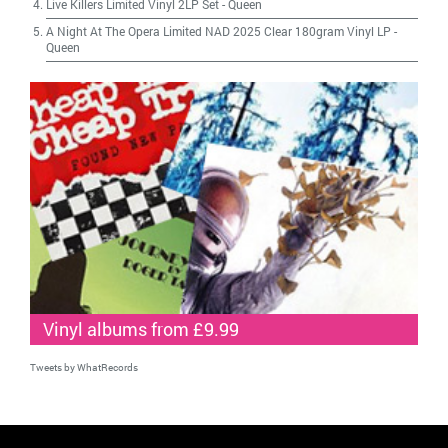
Live Killers Limited Vinyl 2LP Set
-
Queen
A Night At The Opera Limited NAD 2025 Clear 180gram Vinyl LP
-
Queen
Vinyl albums from £9.99
Tweets by WhatRecords