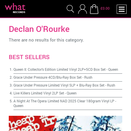
£0.00
Declan O'Rourke
There are no results for this category.
BEST SELLERS
Queen II: Collector's Edition Limited Vinyl 2LP+5CD Box Set
-
Queen
Grace Under Pressure 4CD/Blu-Ray Box Set
-
Rush
Grace Under Pressure Limited Vinyl 5LP + Blu-Ray Box Set
-
Rush
Live Killers Limited Vinyl 2LP Set
-
Queen
A Night At The Opera Limited NAD 2025 Clear 180gram Vinyl LP
-
Queen