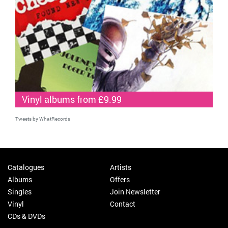
Vinyl albums from £9.99
Tweets by WhatRecords
Catalogues
Artists
Albums
Offers
Singles
Join Newsletter
Vinyl
Contact
CDs & DVDs