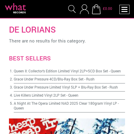
£0.00
DE LORIANS
There are no results for this category.
BEST SELLERS
Queen II: Collector's Edition Limited Vinyl 2LP+5CD Box Set
-
Queen
Grace Under Pressure 4CD/Blu-Ray Box Set
-
Rush
Grace Under Pressure Limited Vinyl 5LP + Blu-Ray Box Set
-
Rush
Live Killers Limited Vinyl 2LP Set
-
Queen
A Night At The Opera Limited NAD 2025 Clear 180gram Vinyl LP
-
Queen