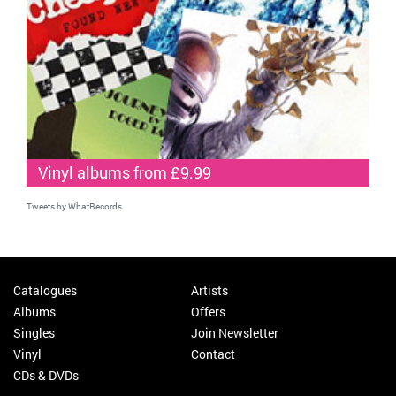
Vinyl albums from £9.99
Tweets by WhatRecords
Catalogues
Artists
Albums
Offers
Singles
Join Newsletter
Vinyl
Contact
CDs & DVDs