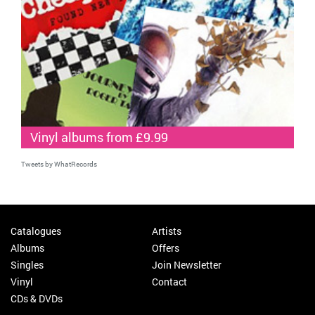
Vinyl albums from £9.99
Tweets by WhatRecords
Catalogues
Artists
Albums
Offers
Singles
Join Newsletter
Vinyl
Contact
CDs & DVDs