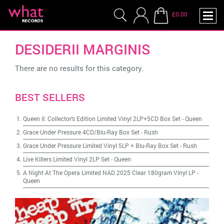
£0.00
DESIDERII MARGINIS
There are no results for this category.
BEST SELLERS
Queen II: Collector's Edition Limited Vinyl 2LP+5CD Box Set
-
Queen
Grace Under Pressure 4CD/Blu-Ray Box Set
-
Rush
Grace Under Pressure Limited Vinyl 5LP + Blu-Ray Box Set
-
Rush
Live Killers Limited Vinyl 2LP Set
-
Queen
A Night At The Opera Limited NAD 2025 Clear 180gram Vinyl LP
-
Queen