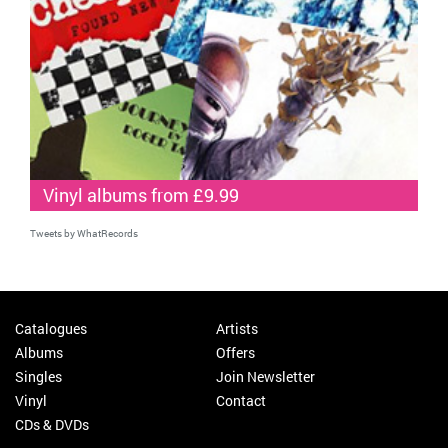
Vinyl albums from £9.99
Tweets by WhatRecords
Catalogues
Artists
Albums
Offers
Singles
Join Newsletter
Vinyl
Contact
CDs & DVDs