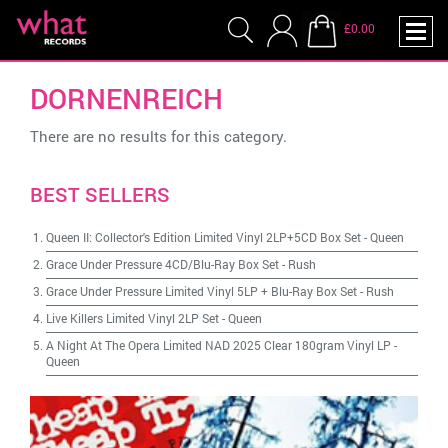
£0.00
DORNENREICH
There are no results for this category.
BEST SELLERS
Queen II: Collector's Edition Limited Vinyl 2LP+5CD Box Set
-
Queen
Grace Under Pressure 4CD/Blu-Ray Box Set
-
Rush
Grace Under Pressure Limited Vinyl 5LP + Blu-Ray Box Set
-
Rush
Live Killers Limited Vinyl 2LP Set
-
Queen
A Night At The Opera Limited NAD 2025 Clear 180gram Vinyl LP
-
Queen