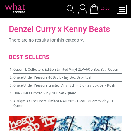
£0.00
Denzel Curry x Kenny Beats
There are no results for this category.
BEST SELLERS
Queen II: Collector's Edition Limited Vinyl 2LP+5CD Box Set
-
Queen
Grace Under Pressure 4CD/Blu-Ray Box Set
-
Rush
Grace Under Pressure Limited Vinyl 5LP + Blu-Ray Box Set
-
Rush
Live Killers Limited Vinyl 2LP Set
-
Queen
A Night At The Opera Limited NAD 2025 Clear 180gram Vinyl LP
-
Queen