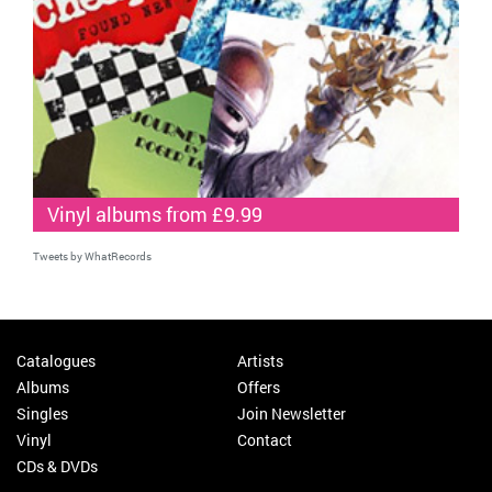
Vinyl albums from £9.99
Tweets by WhatRecords
Catalogues
Artists
Albums
Offers
Singles
Join Newsletter
Vinyl
Contact
CDs & DVDs