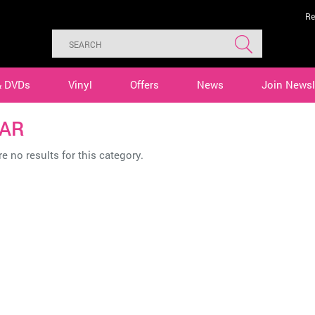
Re
& DVDs
Vinyl
Offers
News
Join Newsl
AR
e no results for this category.