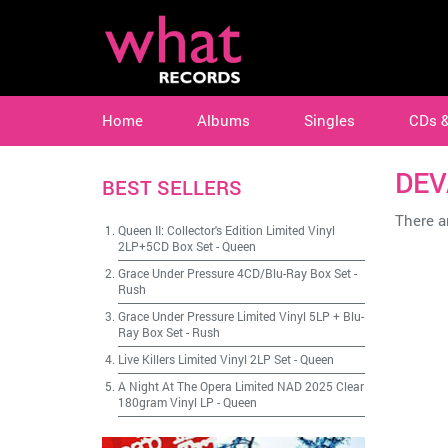
Home
Albums
Singles
CDs 
DEV
BEST SELLERS
There ar
Queen II: Collector's Edition Limited Vinyl
2LP+5CD Box Set
-
Queen
Grace Under Pressure 4CD/Blu-Ray Box Set
-
Rush
Grace Under Pressure Limited Vinyl 5LP + Blu-
Ray Box Set
-
Rush
Live Killers Limited Vinyl 2LP Set
-
Queen
A Night At The Opera Limited NAD 2025 Clear
180gram Vinyl LP
-
Queen