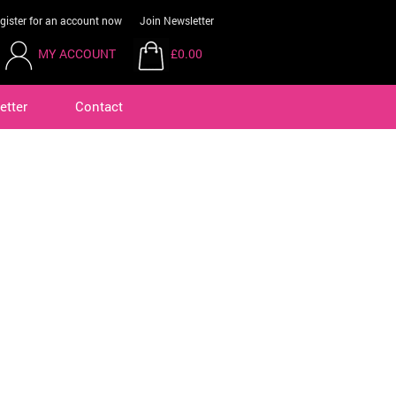
gister for an account now
Join Newsletter
MY ACCOUNT
£0.00
etter
Contact