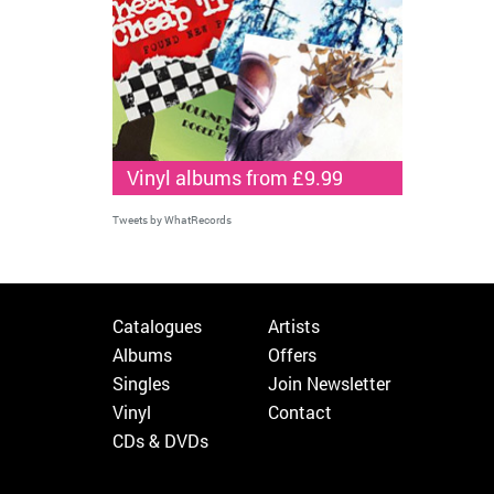
Vinyl albums from £9.99
Tweets by WhatRecords
Catalogues
Artists
Albums
Offers
Singles
Join Newsletter
Vinyl
Contact
CDs & DVDs