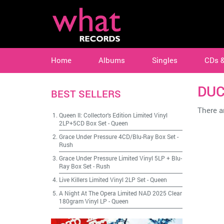
Home
Albums
Singles
CDs 
DUC
BEST SELLERS
There ar
Queen II: Collector's Edition Limited Vinyl
2LP+5CD Box Set
-
Queen
Grace Under Pressure 4CD/Blu-Ray Box Set
-
Rush
Grace Under Pressure Limited Vinyl 5LP + Blu-
Ray Box Set
-
Rush
Live Killers Limited Vinyl 2LP Set
-
Queen
A Night At The Opera Limited NAD 2025 Clear
180gram Vinyl LP
-
Queen