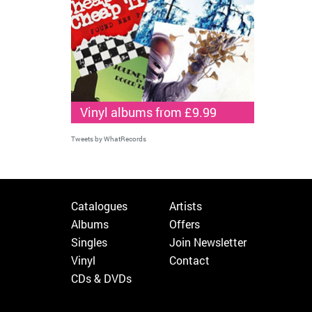
Vinyl albums from £9.99
Tweets by WhatRecords
Catalogues
Artists
Albums
Offers
Singles
Join Newsletter
Vinyl
Contact
CDs & DVDs