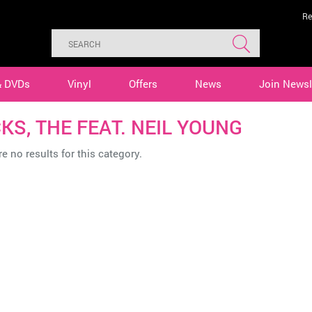
Re
& DVDs
Vinyl
Offers
News
Join Newsl
KS, THE FEAT. NEIL YOUNG
e no results for this category.