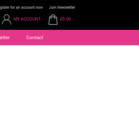
gister for an account now
Join Newsletter
MY ACCOUNT
£0.00
etter
Contact