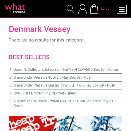
£0.00
Denmark Vessey
There are no results for this category.
BEST SELLERS
Queen II: Collector's Edition Limited Vinyl 2LP+5CD Box Set
-
Queen
Grace Under Pressure 4CD/Blu-Ray Box Set
-
Rush
Grace Under Pressure Limited Vinyl 5LP + Blu-Ray Box Set
-
Rush
Live Killers Limited Vinyl 2LP Set
-
Queen
A Night At The Opera Limited NAD 2025 Clear 180gram Vinyl LP
-
Queen