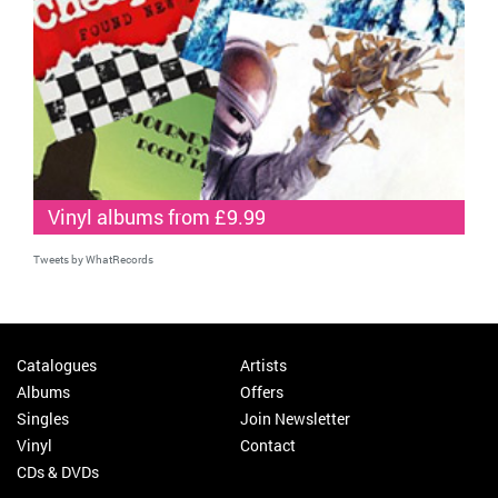
Vinyl albums from £9.99
Tweets by WhatRecords
Catalogues
Artists
Albums
Offers
Singles
Join Newsletter
Vinyl
Contact
CDs & DVDs