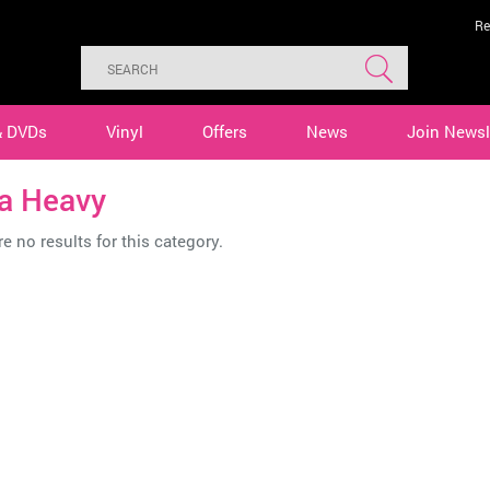
Re
& DVDs
Vinyl
Offers
News
Join Newsl
ta Heavy
e no results for this category.