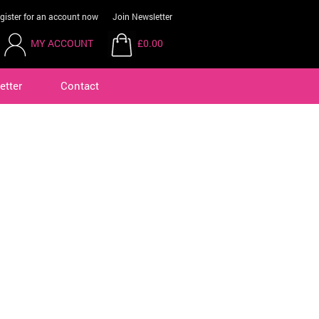
gister for an account now
Join Newsletter
MY ACCOUNT
£0.00
etter
Contact