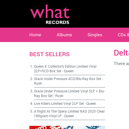
Home
Albums
Singles
CDs 
Del
BEST SELLERS
There ar
Queen II: Collector's Edition Limited Vinyl
2LP+5CD Box Set
-
Queen
Grace Under Pressure 4CD/Blu-Ray Box Set
-
Rush
Grace Under Pressure Limited Vinyl 5LP + Blu-
Ray Box Set
-
Rush
Live Killers Limited Vinyl 2LP Set
-
Queen
A Night At The Opera Limited NAD 2025 Clear
180gram Vinyl LP
-
Queen