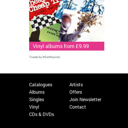
Vinyl albums from £9.99
Tweets by WhatRecords
Catalogues
Artists
Albums
Offers
Singles
Join Newsletter
Vinyl
Contact
CDs & DVDs