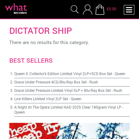
£0.00
DICTATOR SHIP
There are no results for this category.
BEST SELLERS
Queen II: Collector's Edition Limited Vinyl 2LP+5CD Box Set
-
Queen
Grace Under Pressure 4CD/Blu-Ray Box Set
-
Rush
Grace Under Pressure Limited Vinyl 5LP + Blu-Ray Box Set
-
Rush
Live Killers Limited Vinyl 2LP Set
-
Queen
A Night At The Opera Limited NAD 2025 Clear 180gram Vinyl LP
-
Queen