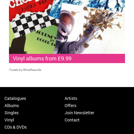
Vinyl albums from £9.99
Tweets by WhatRecords
Catalogues
Artists
Albums
Offers
Singles
Join Newsletter
Vinyl
Contact
CDs & DVDs