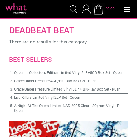
£0.00
DEADBEAT BEAT
There are no results for this category.
BEST SELLERS
Queen II: Collector's Edition Limited Vinyl 2LP+5CD Box Set
-
Queen
Grace Under Pressure 4CD/Blu-Ray Box Set
-
Rush
Grace Under Pressure Limited Vinyl 5LP + Blu-Ray Box Set
-
Rush
Live Killers Limited Vinyl 2LP Set
-
Queen
A Night At The Opera Limited NAD 2025 Clear 180gram Vinyl LP
-
Queen