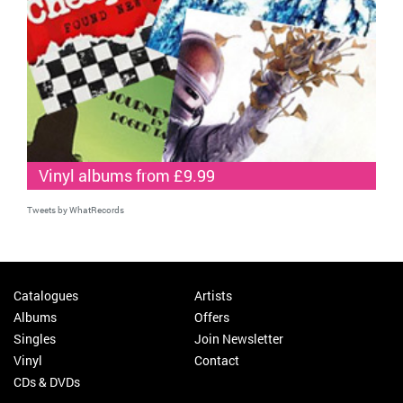
Vinyl albums from £9.99
Tweets by WhatRecords
Catalogues
Artists
Albums
Offers
Singles
Join Newsletter
Vinyl
Contact
CDs & DVDs