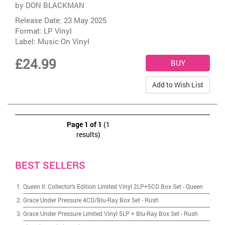
by
DON BLACKMAN
Release Date: 23 May 2025
Format: LP Vinyl
Label:
Music On Vinyl
£24.99
Add to Wish List
Page 1 of 1
(1
results)
BEST SELLERS
Queen II: Collector's Edition Limited Vinyl 2LP+5CD Box Set
-
Queen
Grace Under Pressure 4CD/Blu-Ray Box Set
-
Rush
Grace Under Pressure Limited Vinyl 5LP + Blu-Ray Box Set
-
Rush