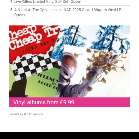
Live Killers Limited Vinyl 2LP Set
-
Queen
A Night At The Opera Limited NAD 2025 Clear 180gram Vinyl LP
-
Queen
Vinyl albums from £9.99
Tweets by WhatRecords