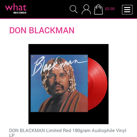
£0.00
DON BLACKMAN
DON BLACKMAN Limited Red 180gram Audiophile Vinyl
LP