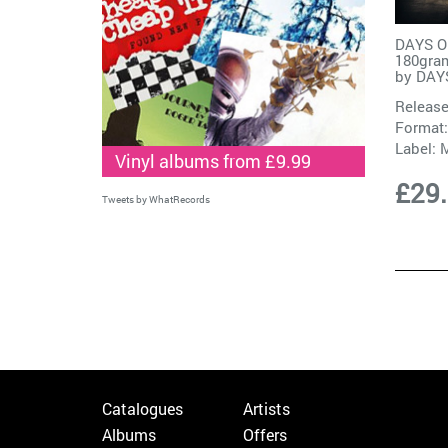
DAYS OF
180gram
by
DAY
Release
Format:
Label:
M
Vinyl albums from £9.99
£29
Tweets by WhatRecords
Catalogues
Artists
Albums
Offers