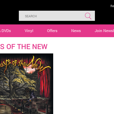
Re
& DVDs
Vinyl
Offers
News
Join Newsl
S OF THE NEW