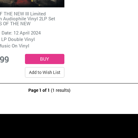
 THE NEW III Limited
 Audiophile Vinyl 2LP Set
S OF THE NEW
 Date: 12 April 2024
 LP Double Vinyl
usic On Vinyl
.99
Add to Wish List
Page 1 of 1
(1 results)