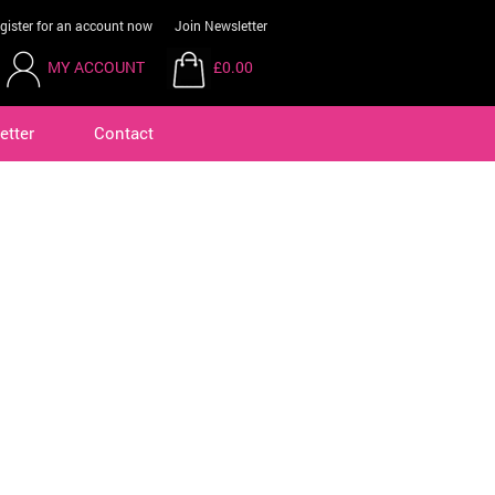
gister for an account now
Join Newsletter
MY ACCOUNT
£0.00
etter
Contact