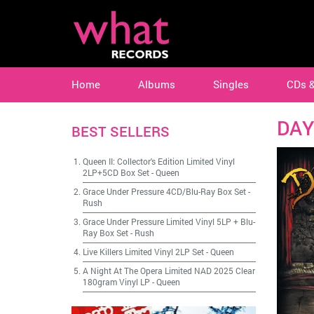
Home
Albums
Singles
CDs 
DAY
BEST SELLERS
Queen II: Collector's Edition Limited Vinyl
2LP+5CD Box Set
-
Queen
Grace Under Pressure 4CD/Blu-Ray Box Set
-
Rush
Grace Under Pressure Limited Vinyl 5LP + Blu-
Ray Box Set
-
Rush
Live Killers Limited Vinyl 2LP Set
-
Queen
A Night At The Opera Limited NAD 2025 Clear
180gram Vinyl LP
-
Queen