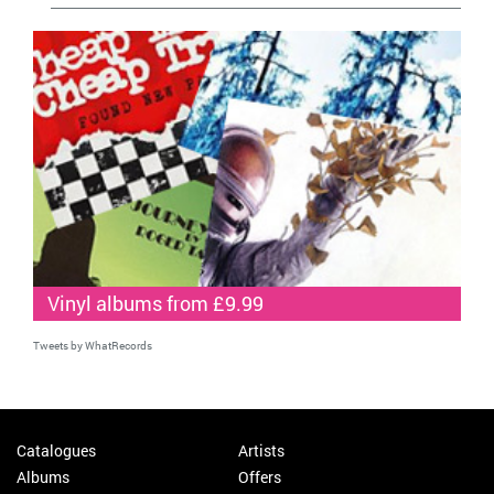
Vinyl albums from £9.99
Tweets by WhatRecords
Catalogues
Artists
Albums
Offers