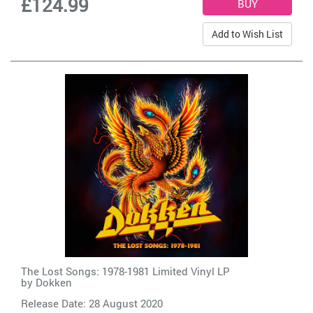
£124.99
Add to Wish List
The Lost Songs: 1978-1981 Limited Vinyl LP
by
Dokken
Release Date: 28 August 2020