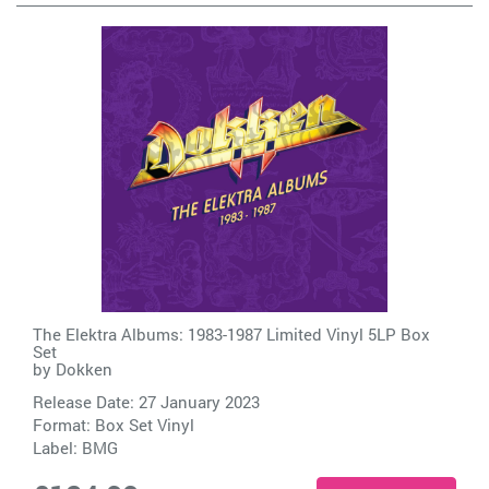
The Elektra Albums: 1983-1987 Limited Vinyl 5LP Box
Set
by
Dokken
Release Date: 27 January 2023
Format: Box Set Vinyl
Label:
BMG