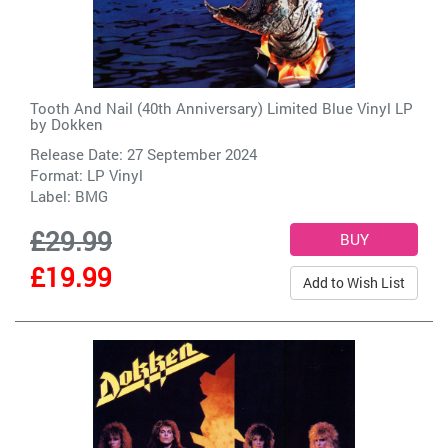
Tooth And Nail (40th Anniversary) Limited Blue Vinyl LP
by
Dokken
Release Date: 27 September 2024
Format: LP Vinyl
Label:
BMG
£29.99
£19.99
Add to Wish List