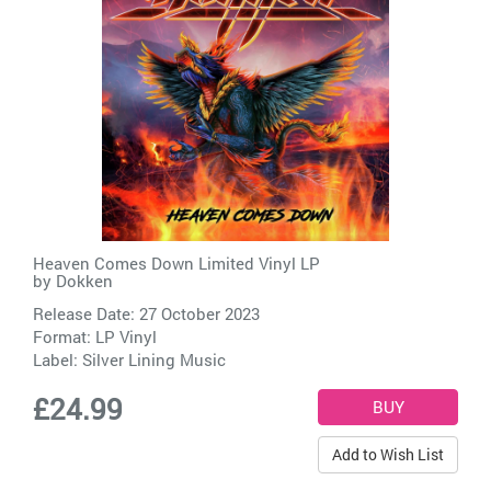
Heaven Comes Down Limited Vinyl LP
by
Dokken
Release Date: 27 October 2023
Format: LP Vinyl
Label:
Silver Lining Music
£24.99
Add to Wish List