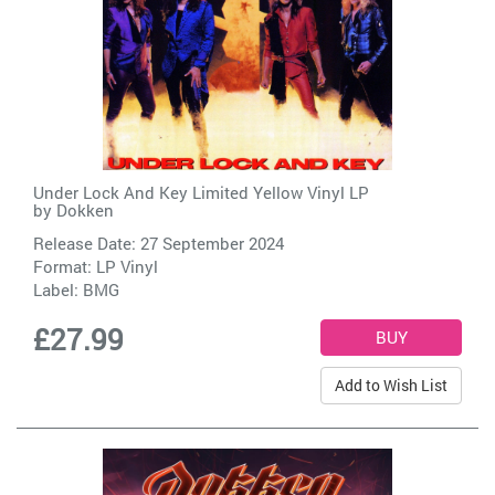
Under Lock And Key Limited Yellow Vinyl LP
by
Dokken
Release Date: 27 September 2024
Format: LP Vinyl
Label:
BMG
£27.99
Add to Wish List