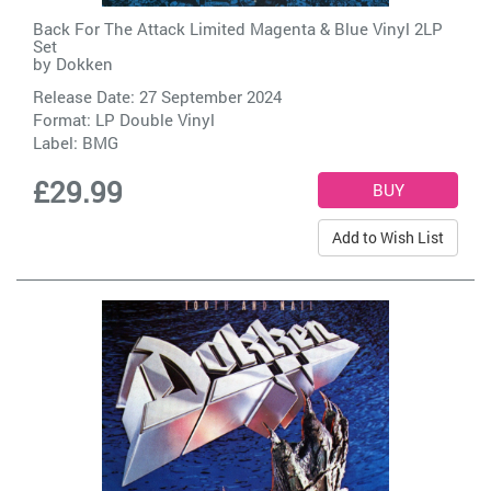
Back For The Attack Limited Magenta & Blue Vinyl 2LP
Set
by
Dokken
Release Date: 27 September 2024
Format: LP Double Vinyl
Label:
BMG
£29.99
Add to Wish List