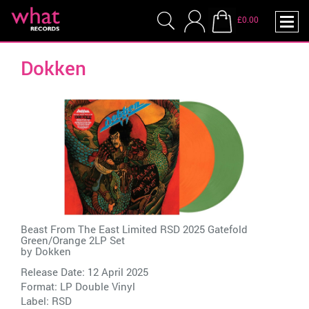
£0.00
Dokken
Beast From The East Limited RSD 2025 Gatefold
Green/Orange 2LP Set
by
Dokken
Release Date: 12 April 2025
Format: LP Double Vinyl
Label:
RSD