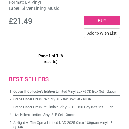
Format: LP Vinyl
Label:
Silver Lining Music
£21.49
Add to Wish List
Page 1 of 1
(8
results)
BEST SELLERS
Queen II: Collector's Edition Limited Vinyl 2LP+5CD Box Set
-
Queen
Grace Under Pressure 4CD/Blu-Ray Box Set
-
Rush
Grace Under Pressure Limited Vinyl 5LP + Blu-Ray Box Set
-
Rush
Live Killers Limited Vinyl 2LP Set
-
Queen
A Night At The Opera Limited NAD 2025 Clear 180gram Vinyl LP
-
Queen