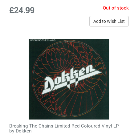
Out of stock
£24.99
Add to Wish List
Breaking The Chains Limited Red Coloured Vinyl LP
by
Dokken