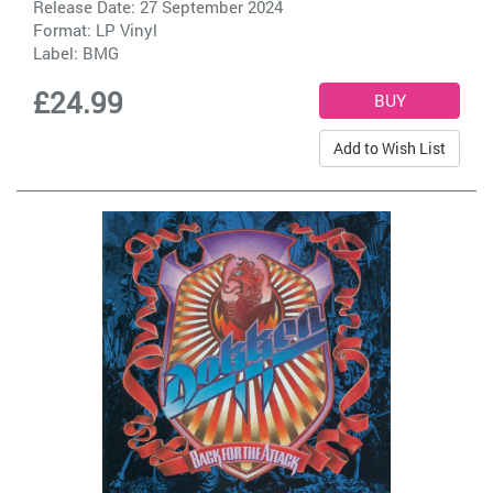
Release Date: 27 September 2024
Format: LP Vinyl
Label:
BMG
£24.99
Add to Wish List