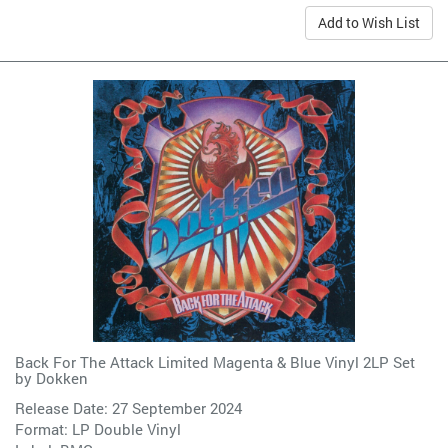
Add to Wish List
Back For The Attack Limited Magenta & Blue Vinyl 2LP Set
by
Dokken
Release Date: 27 September 2024
Format: LP Double Vinyl