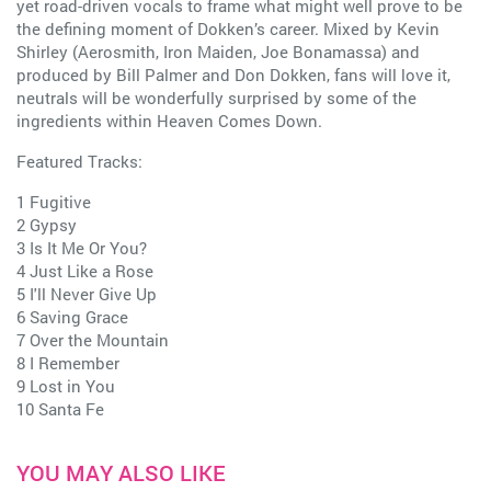
yet road-driven vocals to frame what might well prove to be
the defining moment of Dokken’s career. Mixed by Kevin
Shirley (Aerosmith, Iron Maiden, Joe Bonamassa) and
produced by Bill Palmer and Don Dokken, fans will love it,
neutrals will be wonderfully surprised by some of the
ingredients within Heaven Comes Down.
Featured Tracks:
1 Fugitive
2 Gypsy
3 Is It Me Or You?
4 Just Like a Rose
5 I'll Never Give Up
6 Saving Grace
7 Over the Mountain
8 I Remember
9 Lost in You
10 Santa Fe
YOU MAY ALSO LIKE