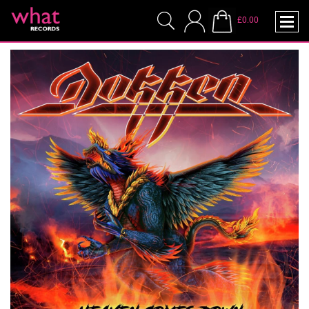
£0.00