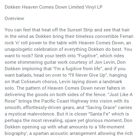
Dokken Heaven Comes Down Limited Vinyl LP
Overview:
You can feel that heat off the Sunset Strip and see that hair
in the wind as Dokken bring their timeless convertible Ferrari
rock ‘n’ roll power to the table with Heaven Comes Down, an
unapologetic celebration of everything Dokken do best. You
want to rock? Sink your teeth into “Fugitive”, which rides
some shimmering guitar work courtesy of Jon Levin, Don
Dokken imploring that “I’m a fugitive from life”, and if you
want ballads, head on over to “I’ll Never Give Up”, hanging
on that Coliseum chorus, Levin laying down a landmark
solo. The pattern of Heaven Comes Down never falters in
delivering the goods on both sides of the fence. “Just Like A
Rose” brings the Pacific Coast Highway into vision with its
smooth, effortlessly-driven gears, and “Saving Grace” carries
a mystical malevolence. But it is closer “Santa Fe” which is
perhaps the most revealing, spare yet glorious moment, Don
Dokken opening up with what amounts to a ‘life-moment
biography’, a spartan acoustic arrangement allowing the rich