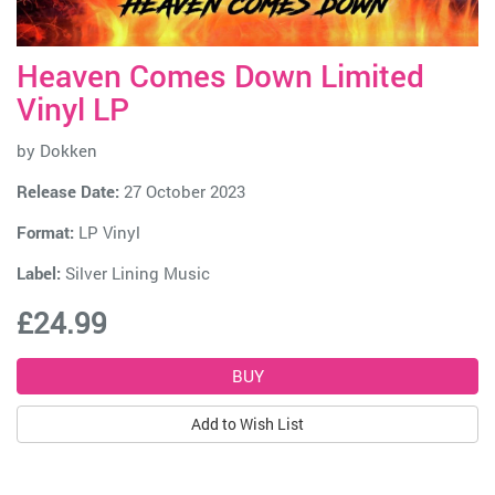
Heaven Comes Down Limited
Vinyl LP
by
Dokken
Release Date:
27 October 2023
Format:
LP Vinyl
Label:
Silver Lining Music
£24.99
Add to Wish List