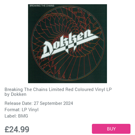
Breaking The Chains Limited Red Coloured Vinyl LP
by
Dokken
Release Date: 27 September 2024
Format: LP Vinyl
Label:
BMG
£24.99