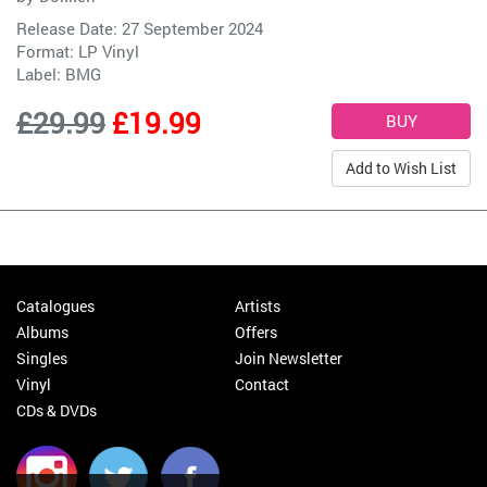
Release Date: 27 September 2024
Format: LP Vinyl
Label:
BMG
£29.99
£19.99
Add to Wish List
Catalogues
Artists
Albums
Offers
Singles
Join Newsletter
Vinyl
Contact
CDs & DVDs