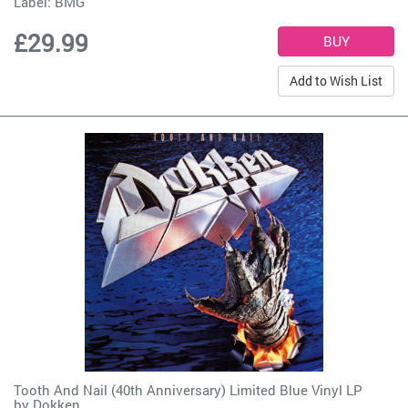
Label:
BMG
£29.99
Add to Wish List
Tooth And Nail (40th Anniversary) Limited Blue Vinyl LP
by
Dokken