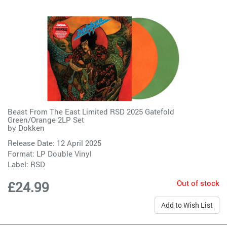
Beast From The East Limited RSD 2025 Gatefold
Green/Orange 2LP Set
by
Dokken
Release Date: 12 April 2025
Format: LP Double Vinyl
Label:
RSD
Out of stock
£24.99
Add to Wish List