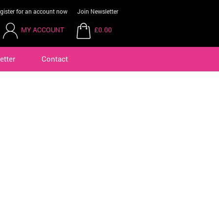
gister for an account now
Join Newsletter
MY ACCOUNT
£0.00
etter
Contact