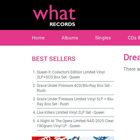
Home
Albums
Singles
CDs 
Dre
BEST SELLERS
There ar
Queen II: Collector's Edition Limited Vinyl
2LP+5CD Box Set
-
Queen
Grace Under Pressure 4CD/Blu-Ray Box Set
-
Rush
Grace Under Pressure Limited Vinyl 5LP + Blu-
Ray Box Set
-
Rush
Live Killers Limited Vinyl 2LP Set
-
Queen
A Night At The Opera Limited NAD 2025 Clear
180gram Vinyl LP
-
Queen