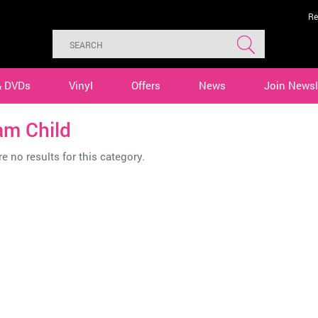
Re
& DVDs
Vinyl
Offers
News
Join Newsl
am Child
e no results for this category.