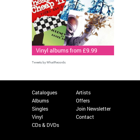
Vinyl albums from £9.99
Tweets by WhatRecords
Catalogues
Artists
Albums
Offers
Singles
Join Newsletter
Vinyl
Contact
CDs & DVDs