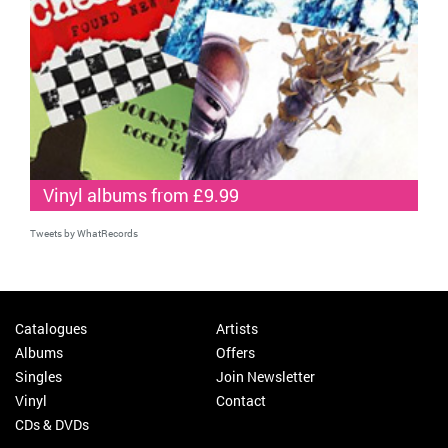
Vinyl albums from £9.99
Tweets by WhatRecords
Catalogues
Artists
Albums
Offers
Singles
Join Newsletter
Vinyl
Contact
CDs & DVDs