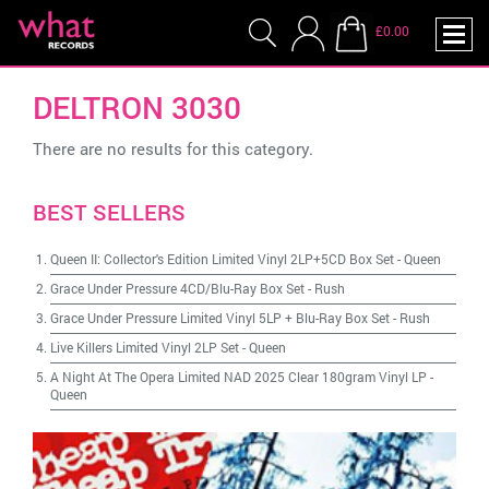
£0.00
DELTRON 3030
There are no results for this category.
BEST SELLERS
Queen II: Collector's Edition Limited Vinyl 2LP+5CD Box Set
-
Queen
Grace Under Pressure 4CD/Blu-Ray Box Set
-
Rush
Grace Under Pressure Limited Vinyl 5LP + Blu-Ray Box Set
-
Rush
Live Killers Limited Vinyl 2LP Set
-
Queen
A Night At The Opera Limited NAD 2025 Clear 180gram Vinyl LP
-
Queen