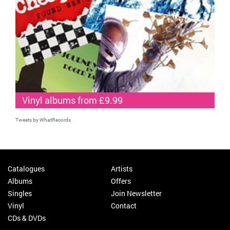
Vinyl albums from £9.99
Tweets by WhatRecords
Catalogues
Artists
Albums
Offers
Singles
Join Newsletter
Vinyl
Contact
CDs & DVDs