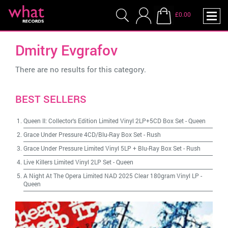
£0.00
Dmitry Evgrafov
There are no results for this category.
BEST SELLERS
Queen II: Collector's Edition Limited Vinyl 2LP+5CD Box Set
-
Queen
Grace Under Pressure 4CD/Blu-Ray Box Set
-
Rush
Grace Under Pressure Limited Vinyl 5LP + Blu-Ray Box Set
-
Rush
Live Killers Limited Vinyl 2LP Set
-
Queen
A Night At The Opera Limited NAD 2025 Clear 180gram Vinyl LP
-
Queen